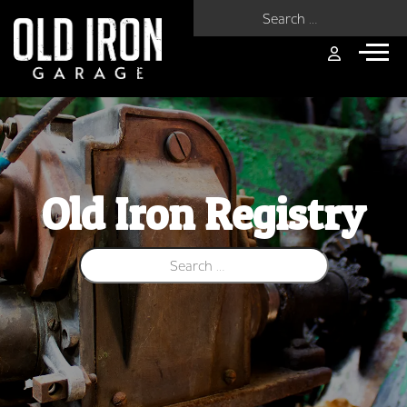
Search for:
Old Iron Registry
Search for: