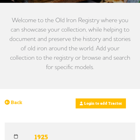
Welcome to the Old Iron Registry where you
can showcase your collection, while helping to
document and preserve the history and stories
of old iron around the world. Add your
collection to the registry or browse and search
for specific models.
Back
Login to add Tractor
1925