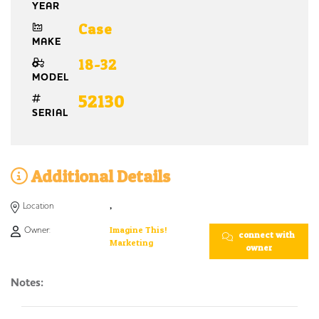
YEAR
Case
MAKE
18-32
MODEL
52130
SERIAL
Additional Details
Location
,
Owner:
Imagine This!
connect with
Marketing
owner
Notes: