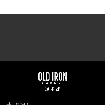
old iron home