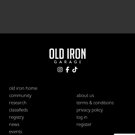
old iron home
community
about us
research
terms & conditions
classifieds
privacy policy
registry
log in
news
register
events