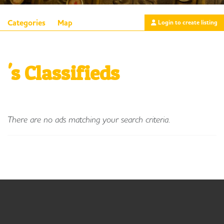
Categories
Map
Login to create listing
's Classifieds
There are no ads matching your search criteria.