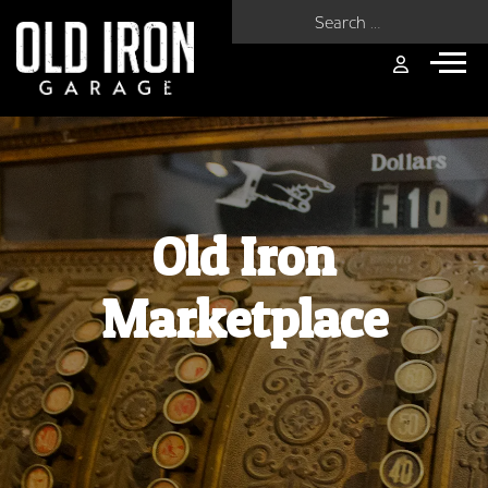
Search for:
Old Iron
Marketplace