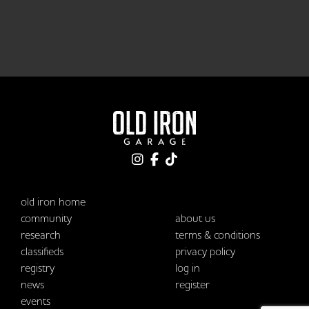
old iron home
community
about us
research
terms & conditions
classifieds
privacy policy
registry
log in
news
register
events