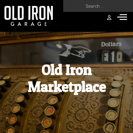
Search for:
Old Iron
Marketplace