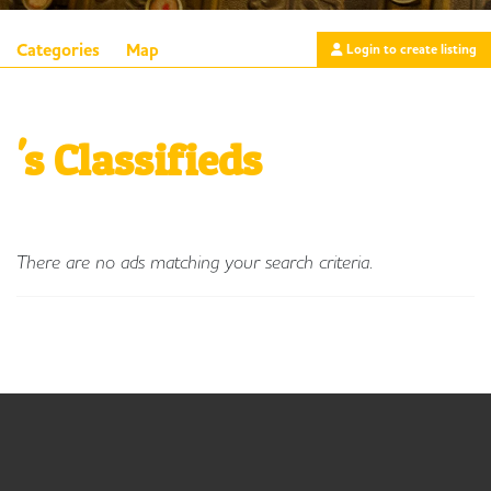
Categories
Map
Login to create listing
's Classifieds
There are no ads matching your search criteria.